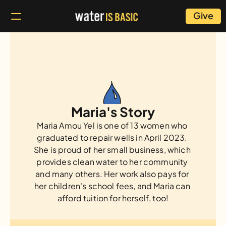
Give
Maria's Story
Maria Amou Yel is one of 13 women who 
graduated to repair wells in April 2023. 
She is proud of her small business, which 
provides clean water to her community 
and many others. Her work also pays for 
her children's school fees, and Maria can 
afford tuition for herself, too!