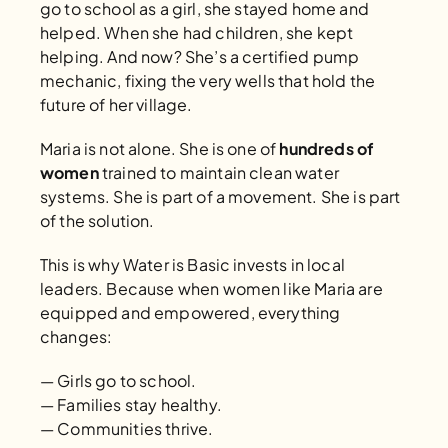
go to school as a girl, she stayed home and 
helped. When she had children, she kept 
helping. And now? She’s a certified pump 
mechanic, fixing the very wells that hold the 
future of her village.
Maria is not alone. She is one of 
hundreds of 
women
 trained to maintain clean water 
systems. She is part of a movement. She is part 
of the solution.
This is why Water is Basic invests in local 
leaders. Because when women like Maria are 
equipped and empowered, everything 
changes:
— Girls go to school.
— Families stay healthy.
— Communities thrive.