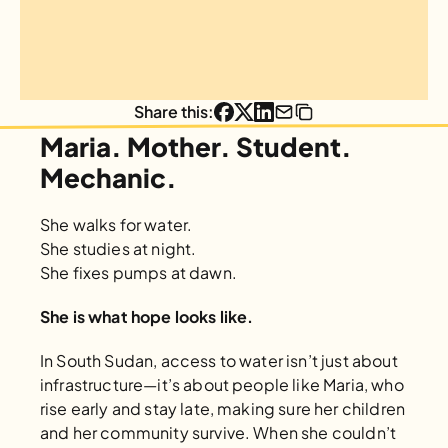
Share this:
Maria. Mother. Student. 
Mechanic.
She walks for water.
She studies at night.
She fixes pumps at dawn.
She is what hope looks like.
In South Sudan, access to water isn’t just about 
infrastructure—it’s about people like Maria, who 
rise early and stay late, making sure her children 
and her community survive. When she couldn’t 