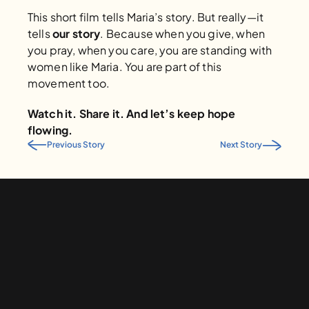
This short film tells Maria’s story. But really—it 
tells 
our story
. Because when you give, when 
you pray, when you care, you are standing with 
women like Maria. You are part of this 
movement too.
Watch it. Share it. And let’s keep hope 
flowing.
Previous Story
Next Story
Give to Water is Basic