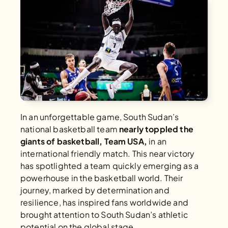
In an unforgettable game, South Sudan’s 
national basketball team 
nearly toppled the 
giants of basketball, Team USA,
 in an 
international friendly match. This near victory 
has spotlighted a team quickly emerging as a 
powerhouse in the basketball world. Their 
journey, marked by determination and 
resilience, has inspired fans worldwide and 
brought attention to South Sudan’s athletic 
potential on the global stage.