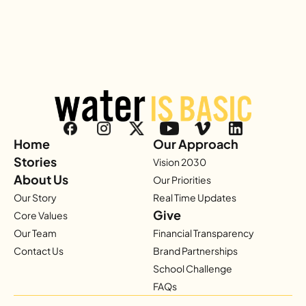
Home
Our Approach
Stories
Vision 2030
About Us
Our Priorities
Our Story
Real Time Updates
Give
Core Values
Our Team
Financial Transparency
Contact Us
Brand Partnerships
School Challenge
FAQs