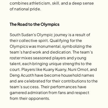
combines athleticism, skill, and a deep sense 
of national pride.
The Road to the Olympics
South Sudan’s Olympic journey is a result of 
their collective spirit. Qualifying for the 
Olympics was monumental, symbolizing the 
team’s hard work and dedication. The team’s 
roster mixes seasoned players and young 
talent, each bringing unique strengths to the 
court. Players like Kuany Kuany, Nuni Omot, and 
Deng Acuoth have become household names 
and are celebrated for their contributions to the 
team’s success. Their performances have 
garnered admiration from fans and respect 
from their opponents.