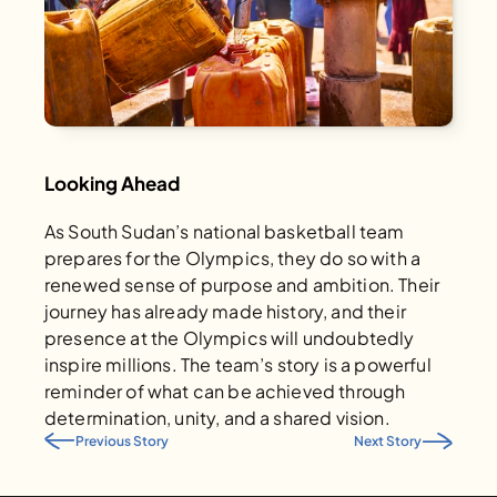
Looking Ahead
As South Sudan’s national basketball team 
prepares for the Olympics, they do so with a 
renewed sense of purpose and ambition. Their 
journey has already made history, and their 
presence at the Olympics will undoubtedly 
inspire millions. The team’s story is a powerful 
reminder of what can be achieved through 
determination, unity, and a shared vision.
Previous Story
Next Story