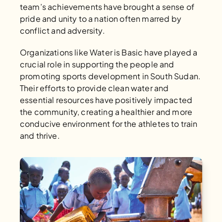
team’s achievements have brought a sense of 
pride and unity to a nation often marred by 
conflict and adversity.
Organizations like Water is Basic have played a 
crucial role in supporting the people and 
promoting sports development in South Sudan. 
Their efforts to provide clean water and 
essential resources have positively impacted 
the community, creating a healthier and more 
conducive environment for the athletes to train 
and thrive.