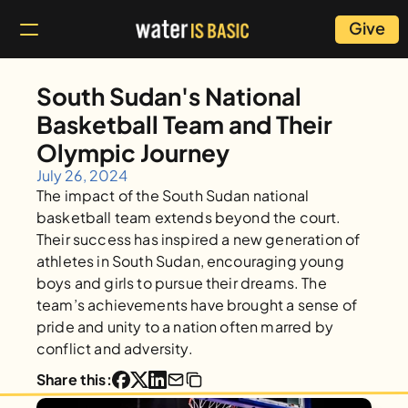
Give
South Sudan's National 
Basketball Team and Their 
Olympic Journey
July 26, 2024
The impact of the South Sudan national 
basketball team extends beyond the court. 
Their success has inspired a new generation of 
athletes in South Sudan, encouraging young 
boys and girls to pursue their dreams. The 
team’s achievements have brought a sense of 
pride and unity to a nation often marred by 
conflict and adversity.
Share this: