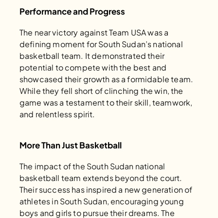
Performance and Progress
The near victory against Team USA was a 
defining moment for South Sudan’s national 
basketball team. It demonstrated their 
potential to compete with the best and 
showcased their growth as a formidable team. 
While they fell short of clinching the win, the 
game was a testament to their skill, teamwork, 
and relentless spirit.
More Than Just Basketball
The impact of the South Sudan national 
basketball team extends beyond the court. 
Their success has inspired a new generation of 
athletes in South Sudan, encouraging young 
boys and girls to pursue their dreams. The 