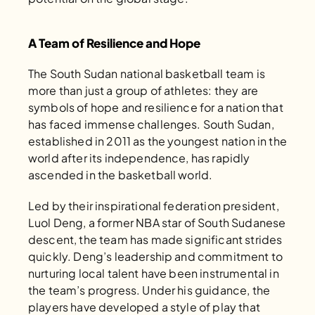
A Team of Resilience and Hope
The South Sudan national basketball team is 
more than just a group of athletes: they are 
symbols of hope and resilience for a nation that 
has faced immense challenges. South Sudan, 
established in 2011 as the youngest nation in the 
world after its independence, has rapidly 
ascended in the basketball world. 
Led by their inspirational federation president, 
Luol Deng, a former NBA star of South Sudanese 
descent, the team has made significant strides 
quickly. Deng’s leadership and commitment to 
nurturing local talent have been instrumental in 
the team’s progress. Under his guidance, the 
players have developed a style of play that 