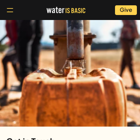
Give
Contact
Us