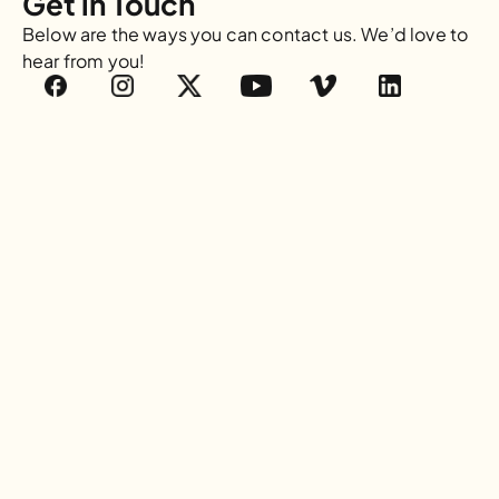
Get in Touch
Below are the ways you can contact us. We’d love to 
hear from you!
Email
info@waterisbasic.org
Mailing Address
PO BOX 815852
Dallas, TX 75381