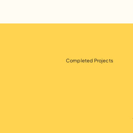
2
,
9
1
6
Completed Projects