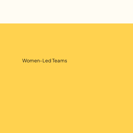
5
5
Women-Led Teams
.