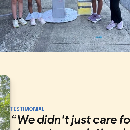
TESTIMONIAL
“
We didn't just care fo