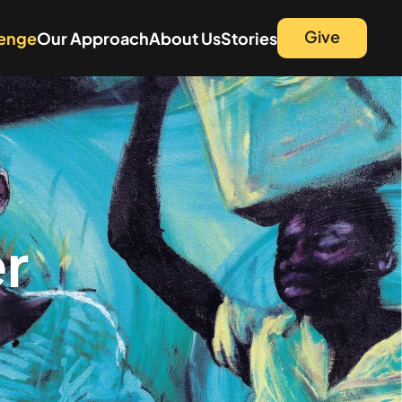
Give
lenge
Our Approach
About Us
Stories
r