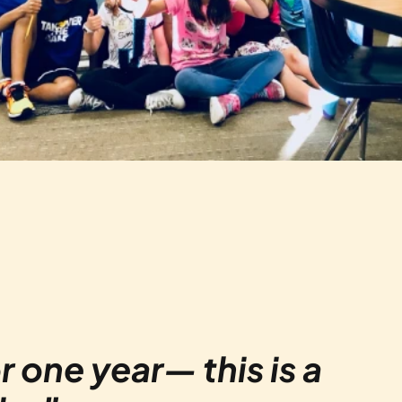
r one year— this is a 