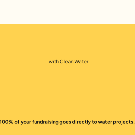
1
.
5
M
P
e
o
p
l
e
with Clean Water
100% of your fundraising goes directly to water projects