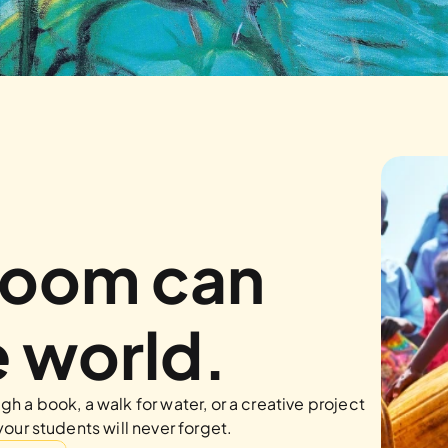
room can 
 world.
h a book, a walk for water, or a creative project
your students will never forget.