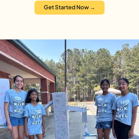
Get Started Now →