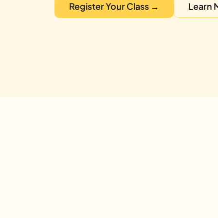
Register Your Class →
Learn 