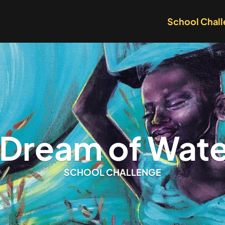
School Chal
I Dream of Wate
SCHOOL CHALLENGE