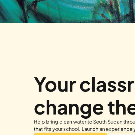
Your class
change the
Help bring clean water to South Sudan throug
that fits your school. Launch an experience 