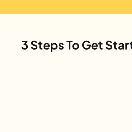
3 Steps To Get Star
Sign Up
Register your classroom in less than 
a minute using our online form. We'll 
send everything you need.