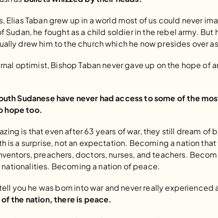
, Elias Taban grew up in a world most of us could never im
f Sudan, he fought as a child soldier in the rebel army. But 
ually drew him to the church which he now presides over as
ernal optimist, Bishop Taban never gave up on the hope of 
South Sudanese have never had access to some of the most
 to hope too.
ing is that even after 63 years of war, they still dream o
h is a surprise, not an expectation. Becoming a nation that 
nventors, preachers, doctors, nurses, and teachers. Becomin
nd nationalities. Becoming a nation of peace.
 tell you he was born into war and never really experienced 
of the nation, there is peace.