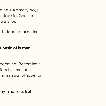
agine. Like many boys 
his love for God and 
 a Bishop.
an independent nation 
 basic of human 
f becoming. Becoming a 
feeds a continent. 
g a nation of hope for 
anything else. 
But 