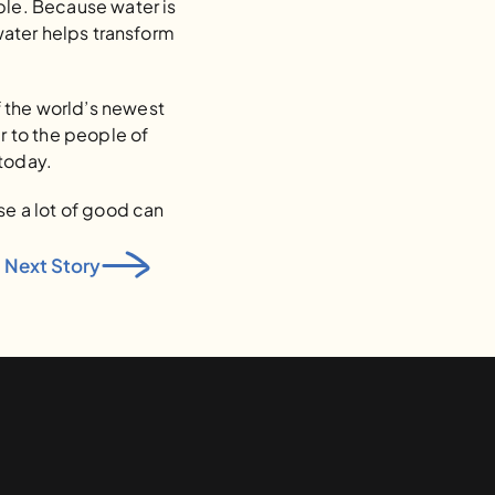
ple. Because water is 
water helps transform 
 the world’s newest 
r to the people of 
 today.
e a lot of good can 
Next Story