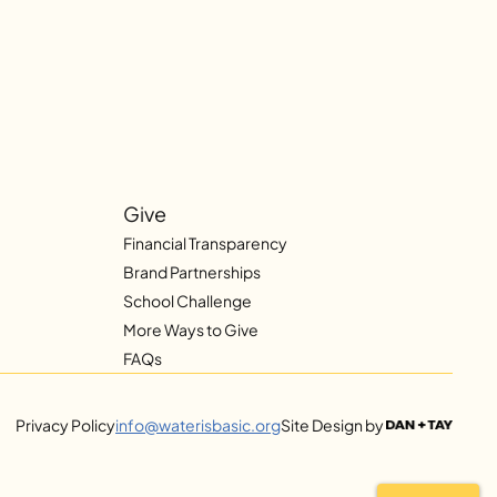
Give
Financial Transparency
Brand Partnerships
School Challenge
More Ways to Give
FAQs
Privacy Policy
info@waterisbasic.org
Site Design by 