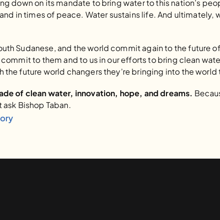
ing down on its mandate to bring water to this nation’s peo
 and in times of peace. Water sustains life. And ultimately, 
outh Sudanese, and the world commit again to the future of
o commit to them and to us in our efforts to bring clean wate
 the future world changers they’re bringing into the world
cade of clean water, innovation, hope, and dreams.
 Becaus
t ask Bishop Taban.
tory