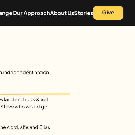
Give
lenge
Our Approach
About Us
Stories
an independent nation 
yland and rock & roll 
d Steve who would go 
e cord, she and Elias 