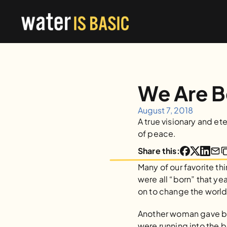
We Are 
August 7, 2018
A true visionary and et
of peace.
Share this:
Many of our favorite th
were all “born” that ye
on to change the world 
Another woman gave birt
were running into the b