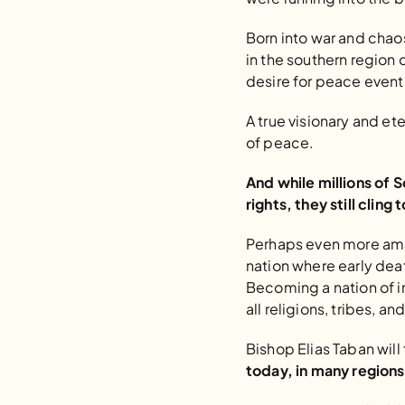
Born into war and chaos
in the southern region o
desire for peace event
A true visionary and et
of peace.
And while millions of 
rights, they still cling
Perhaps even more amaz
nation where early deat
Becoming a nation of i
all religions, tribes, a
Bishop Elias Taban will
today, in many regions 