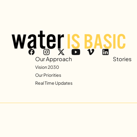
Our Approach
Stories
Vision 2030
Our Priorities
Real Time Updates