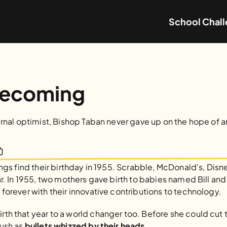
School Chal
Becoming
ernal optimist, Bishop Taban never gave up on the hope of 
ings find their birthday in 1955. Scrabble, McDonald's, Disne
ar. In 1955, two mothers gave birth to babies named Bill an
forever with their innovative contributions to technology.
h that year to a world changer too. Before she could cut th
ush as
 bullets whizzed by their heads.