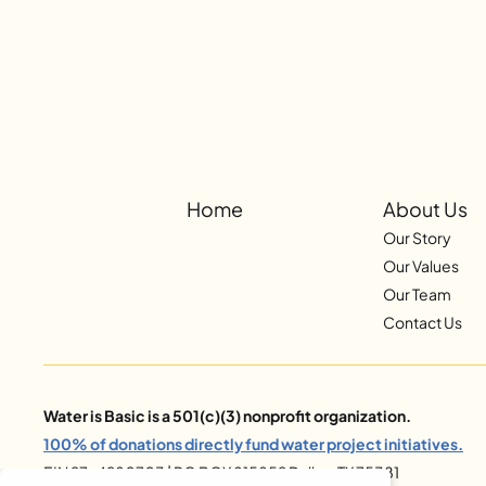
Home
About Us
Our Story
Our Values
Our Team
Contact Us
Water is Basic is a 501(c)(3) nonprofit organization.
100% of donations directly fund water project initiatives.
EIN 27-4280703 | PO BOX 815852 Dallas, TX 75381