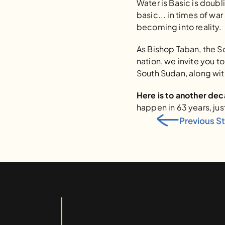
Water is Basic is doubl
basic... in times of war
becoming into reality.
As Bishop Taban, the S
nation, we invite you t
South Sudan, along with
Here is to another de
happen in 63 years, jus
Previous S