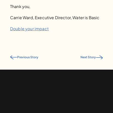
Thank you, 
Carrie Ward, Executive Director, Water is Basic
Double your impact
Previous Story
Next Story
Give to Water is Basic