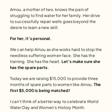
Amou, a mother of two, knows the pain of 
struggling to find water for her family. Her drive 
to successfully repair wells goes beyond the 
desire to learn a new skill. 
For her, it’s personal. 
We can help Amou as she works hard to stop the 
needless suffering women face. She has the 
training. She has the heart. 
Let’s make sure she 
has the spare parts.
Today we are raising $15,000 to provide three 
months of spare parts to women like Amou. 
The 
first $5,000 is being matched!
I can’t think of a better way to celebrate World 
Water Day and Women’s History Month. 