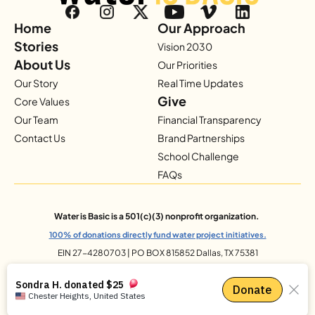
Home
Our Approach
Stories
Vision 2030
About Us
Our Priorities
Our Story
Real Time Updates
Give
Core Values
Our Team
Financial Transparency
Contact Us
Brand Partnerships
School Challenge
FAQs
Water is Basic is a 501(c)(3) nonprofit organization.
100% of donations directly fund water project initiatives.
EIN 27-4280703 | PO BOX 815852 Dallas, TX 75381
© 2025 Water Is Basic. All Rights Reserved.
Privacy Policy
info@waterisbasic.org
Site Design by 