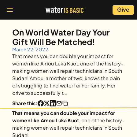
Give
On World Water Day Your 
Gift Will Be Matched!
March 22, 2022
That means you can double your impact for 
women like Amou Luka Kuot, one of the history-
making women well repair technicians in South 
Sudan! Amou, a mother of two, knows the pain 
of struggling to find water for her family. Her 
drive to successfully r...
Share this:
That means you can double your impact for 
women like Amou Luka Kuot
, one of the history-
making women well repair technicians in South 
Sudan! 