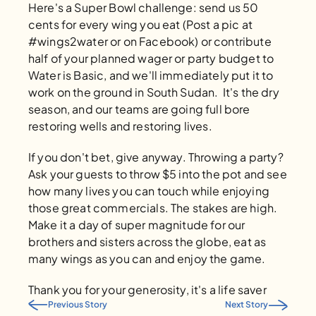
Here's a Super Bowl challenge: send us 50 
cents for every wing you eat (Post a pic at 
#wings2water or on Facebook) or contribute 
half of your planned wager or party budget to 
Water is Basic, and we'll immediately put it to 
work on the ground in South Sudan.  It's the dry 
season, and our teams are going full bore 
restoring wells and restoring lives. 
If you don't bet, give anyway. Throwing a party? 
Ask your guests to throw $5 into the pot and see 
how many lives you can touch while enjoying 
those great commercials. The stakes are high.  
Make it a day of super magnitude for our 
brothers and sisters across the globe, eat as 
many wings as you can and enjoy the game. 
Thank you for your generosity, it's a life saver
Previous Story
Next Story