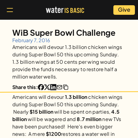
Give
WiB Super Bowl Challenge
February 7, 2016
Americans will devour 1.3 billion chicken wings 
during Super Bowl 50 this upcoming Sunday. 
1.3 billion wings at 50 cents per wing would 
provide the funds necessary to restore half a 
million water wells.
Share this:
Americans will devour 
1.3 billion
 chicken wings 
during Super Bowl 50 this upcoming Sunday. 
 Nearly 
$15 billion
 will be spent on parties, 
4.5 
billion 
will be wagered and 
8.7 million
 new TVs 
have been purchased!  Here's even bigger 
news:  A mere 
$1200
restores a water well in 