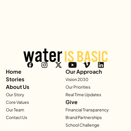
Home
Our Approach
Stories
Vision 2030
About Us
Our Priorities
Our Story
Real Time Updates
Give
Core Values
Our Team
Financial Transparency
Contact Us
Brand Partnerships
School Challenge