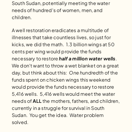
South Sudan, potentially meeting the water 
needs of hundred's of women, men, and 
children. 
A well restoration eradicates a multitude of 
illnesses that take countless lives, so just for 
kicks, we did the math.  1.3 billion wings at 50 
cents per wing would provide the funds 
necessary to restore 
half a million water wells
.  
We don't want to throw a wet blanket on a great 
day, but think about this:  
One hundredth
 of the 
funds spent on chicken wings this weekend 
would provide the funds necessary to restore 
5,416 wells.  5,416 wells would meet the water 
needs of 
ALL 
the mothers, fathers, and children, 
currently in a struggle for survival in South 
Sudan.  You get the idea.  Water problem 
solved. 